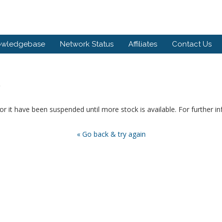
owledgebase
Network Status
Affiliates
Contact Us
.
or it have been suspended until more stock is available. For further i
« Go back & try again