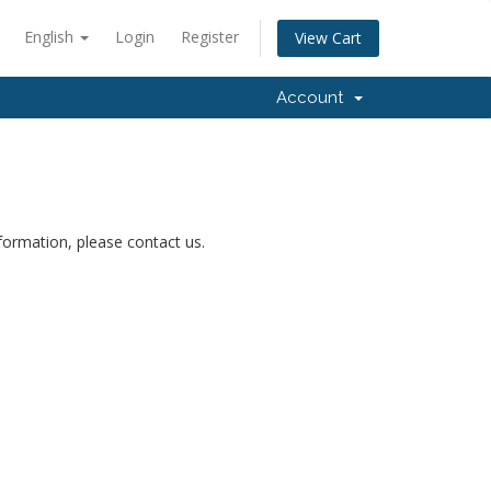
English
Login
Register
View Cart
Account
nformation, please contact us.