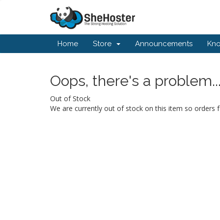
Home
Store
Announcements
Kn
Oops, there's a problem..
Out of Stock
We are currently out of stock on this item so orders f