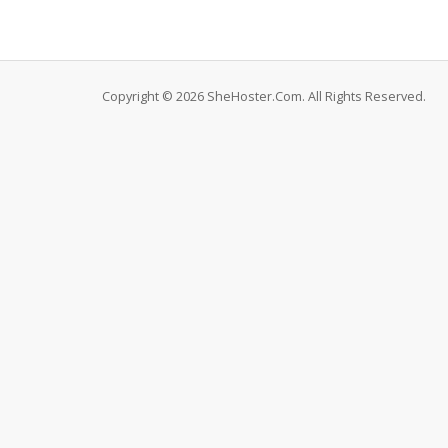
Copyright © 2026 SheHoster.Com. All Rights Reserved.