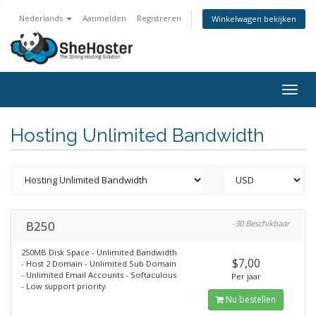
Nederlands
Aanmelden
Registreren
Winkelwagen bekijken
Togg
navig
Hosting Unlimited Bandwidth
B250
-30 Beschikbaar
250MB Disk Space - Unlimited Bandwidth
$7,00
- Host 2 Domain - Unlimited Sub Domain
- Unlimited Email Accounts - Softaculous
Per jaar
- Low support priority
Nu bestellen