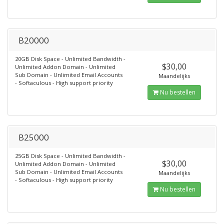
B20000
20GB Disk Space - Unlimited Bandwidth -
$30,00
Unlimited Addon Domain - Unlimited
Sub Domain - Unlimited Email Accounts
Maandelijks
- Softaculous - High support priority
Nu bestellen
B25000
25GB Disk Space - Unlimited Bandwidth -
$30,00
Unlimited Addon Domain - Unlimited
Sub Domain - Unlimited Email Accounts
Maandelijks
- Softaculous - High support priority
Nu bestellen