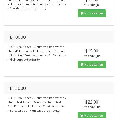
- Unlimited Email Accounts - Softaculous
Maandelijks
- Standard support priority
Nu bestellen
B10000
10GB Disk Space - Unlimited Bandwidth -
$15,00
Host 41 Domain - Unlimited Sub Domain
- Unlimited Email Accounts - Softaculous
Maandelijks
- High support priority
Nu bestellen
B15000
15GB Disk Space - Unlimited Bandwidth -
$22,00
Unlimited Addon Domain - Unlimited
Sub Domain - Unlimited Email Accounts
Maandelijks
- Softaculous - High support priority
Nu bestellen