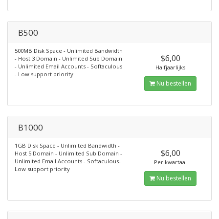
B500
500MB Disk Space - Unlimited Bandwidth
$6,00
- Host 3 Domain - Unlimited Sub Domain
- Unlimited Email Accounts - Softaculous
Halfjaarlijks
- Low support priority
Nu bestellen
B1000
1GB Disk Space - Unlimited Bandwidth -
$6,00
Host 5 Domain - Unlimited Sub Domain -
Unlimited Email Accounts - Softaculous-
Per kwartaal
Low support priority
Nu bestellen