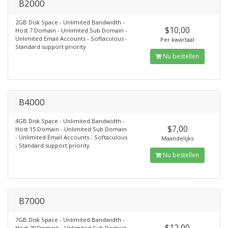
B2000
2GB Disk Space - Unlimited Bandwidth -
$10,00
Host 7 Domain - Unlimited Sub Domain -
Unlimited Email Accounts - Softaculous -
Per kwartaal
Standard support priority
Nu bestellen
B4000
4GB Disk Space - Unlimited Bandwidth -
$7,00
Host 15 Domain - Unlimited Sub Domain
- Unlimited Email Accounts - Softaculous
Maandelijks
- Standard support priority
Nu bestellen
B7000
7GB Disk Space - Unlimited Bandwidth -
$12,00
Host 29 Domain - Unlimited Sub Domain