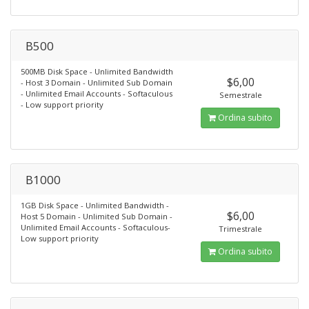
B500
500MB Disk Space - Unlimited Bandwidth
$6,00
- Host 3 Domain - Unlimited Sub Domain
- Unlimited Email Accounts - Softaculous
Semestrale
- Low support priority
Ordina subito
B1000
1GB Disk Space - Unlimited Bandwidth -
$6,00
Host 5 Domain - Unlimited Sub Domain -
Unlimited Email Accounts - Softaculous-
Trimestrale
Low support priority
Ordina subito