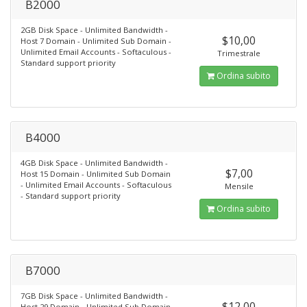
B2000
2GB Disk Space - Unlimited Bandwidth -
$10,00
Host 7 Domain - Unlimited Sub Domain -
Unlimited Email Accounts - Softaculous -
Trimestrale
Standard support priority
Ordina subito
B4000
4GB Disk Space - Unlimited Bandwidth -
$7,00
Host 15 Domain - Unlimited Sub Domain
- Unlimited Email Accounts - Softaculous
Mensile
- Standard support priority
Ordina subito
B7000
7GB Disk Space - Unlimited Bandwidth -
$12,00
Host 29 Domain - Unlimited Sub Domain