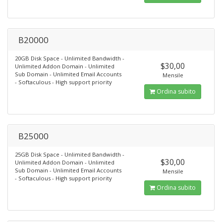
B20000
20GB Disk Space - Unlimited Bandwidth -
$30,00
Unlimited Addon Domain - Unlimited
Sub Domain - Unlimited Email Accounts
Mensile
- Softaculous - High support priority
Ordina subito
B25000
25GB Disk Space - Unlimited Bandwidth -
$30,00
Unlimited Addon Domain - Unlimited
Sub Domain - Unlimited Email Accounts
Mensile
- Softaculous - High support priority
Ordina subito