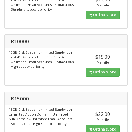
- Unlimited Email Accounts - Softaculous
Mensile
- Standard support priority
Ordina subito
B10000
10GB Disk Space - Unlimited Bandwidth -
$15,00
Host 41 Domain - Unlimited Sub Domain
- Unlimited Email Accounts - Softaculous
Mensile
- High support priority
Ordina subito
B15000
15GB Disk Space - Unlimited Bandwidth -
$22,00
Unlimited Addon Domain - Unlimited
Sub Domain - Unlimited Email Accounts
Mensile
- Softaculous - High support priority
Ordina subito