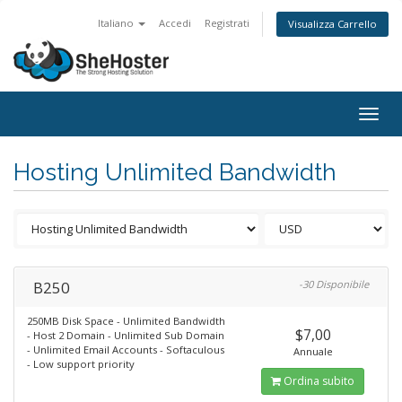
Italiano
Accedi
Registrati
Visualizza Carrello
Togg
navig
Hosting Unlimited Bandwidth
B250
-30 Disponibile
250MB Disk Space - Unlimited Bandwidth
$7,00
- Host 2 Domain - Unlimited Sub Domain
- Unlimited Email Accounts - Softaculous
Annuale
- Low support priority
Ordina subito